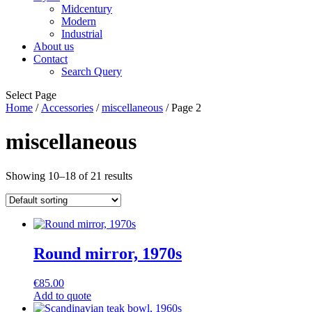
Midcentury
Modern
Industrial
About us
Contact
Search Query
Select Page
Home
/
Accessories
/
miscellaneous
/ Page 2
miscellaneous
Showing 10–18 of 21 results
Round mirror, 1970s
€
85.00
Add to quote