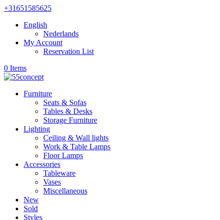
+31651585625
English
Nederlands
My Account
Reservation List
0 Items
Furniture
Seats & Sofas
Tables & Desks
Storage Furniture
Lighting
Ceiling & Wall lights
Work & Table Lamps
Floor Lamps
Accessories
Tableware
Vases
Miscellaneous
New
Sold
Styles