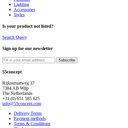
Lighting
Accessories
Styles
Is your product not listed?
Search Query
Sign up for our newsletter
55concept
Rijksstraatweg 37
7384 AB Wilp
The Netherlands
+31 (0) 651 585 625
info@55concept.com
Delivery Terms
Payment methods
Terms & Conditions