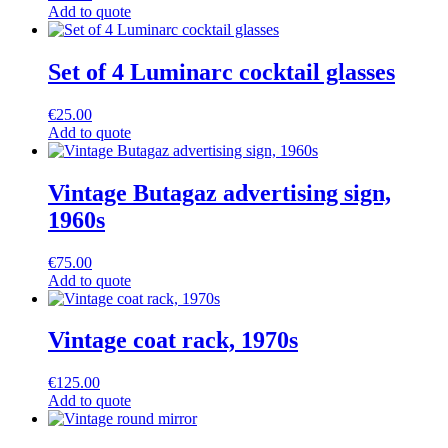
Add to quote
Set of 4 Luminarc cocktail glasses
€
25.00
Add to quote
Vintage Butagaz advertising sign,
1960s
€
75.00
Add to quote
Vintage coat rack, 1970s
€
125.00
Add to quote