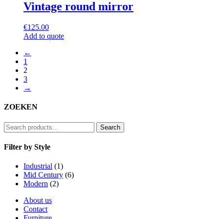
Vintage round mirror
€
125.00
Add to quote
←
1
2
3
→
ZOEKEN
Search
Search
for:
Filter by Style
Industrial
(1)
Mid Century
(6)
Modern
(2)
About us
Contact
Furniture