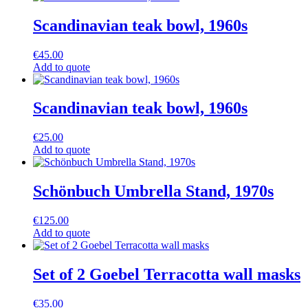
Scandinavian teak bowl, 1960s
€
45.00
Add to quote
Scandinavian teak bowl, 1960s
€
25.00
Add to quote
Schönbuch Umbrella Stand, 1970s
€
125.00
Add to quote
Set of 2 Goebel Terracotta wall masks
€
35.00